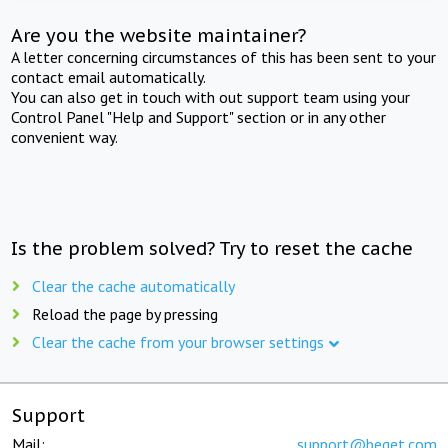
Are you the website maintainer?
A letter concerning circumstances of this has been sent to your
contact email automatically.
You can also get in touch with out support team using your
Control Panel "Help and Support" section or in any other
convenient way.
Is the problem solved? Try to reset the cache
Clear the cache automatically
Reload the page by pressing
Clear the cache from your browser settings
Support
Mail:
support@beget.com